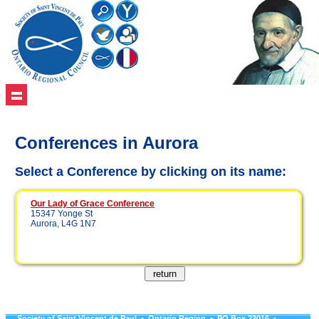
Conferences in Aurora
Select a Conference by clicking on its name:
Our Lady of Grace Conference
15347 Yonge St
Aurora, L4G 1N7
Society of Saint Vincent de Paul • Ontario Region • PO Box 23016 •