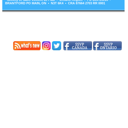
BRANTFORD PO MAIN, ON • N3T 6K4 • CRA 87664 2703 RR 0001