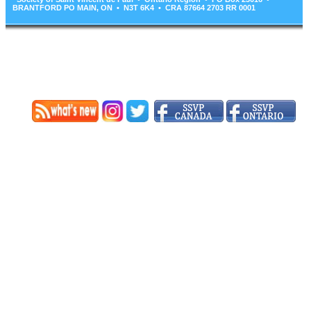
BRANTFORD PO MAIN, ON • N3T 6K4 • CRA 87664 2703 RR 0001