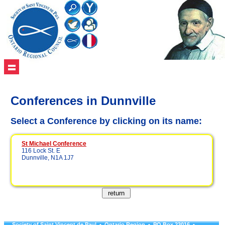
Conferences in Dunnville
Select a Conference by clicking on its name:
St Michael Conference
116 Lock St. E
Dunnville, N1A 1J7
Society of Saint Vincent de Paul • Ontario Region • PO Box 23016 •