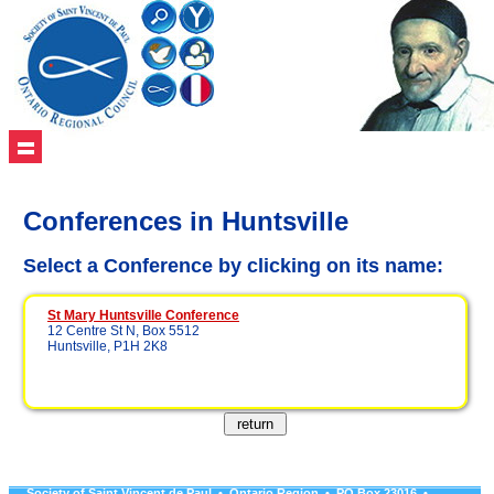
Conferences in Huntsville
Select a Conference by clicking on its name:
St Mary Huntsville Conference
12 Centre St N, Box 5512
Huntsville, P1H 2K8
Society of Saint Vincent de Paul • Ontario Region • PO Box 23016 •