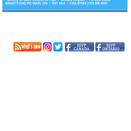
BRANTFORD PO MAIN, ON • N3T 6K4 • CRA 87664 2703 RR 0001