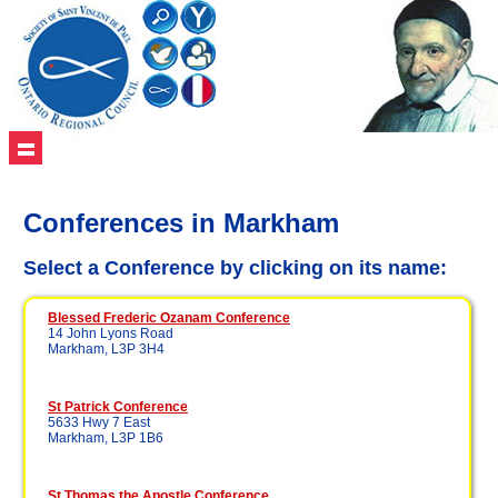
Conferences in Markham
Select a Conference by clicking on its name:
Blessed Frederic Ozanam Conference
14 John Lyons Road
Markham, L3P 3H4
St Patrick Conference
5633 Hwy 7 East
Markham, L3P 1B6
St Thomas the Apostle Conference