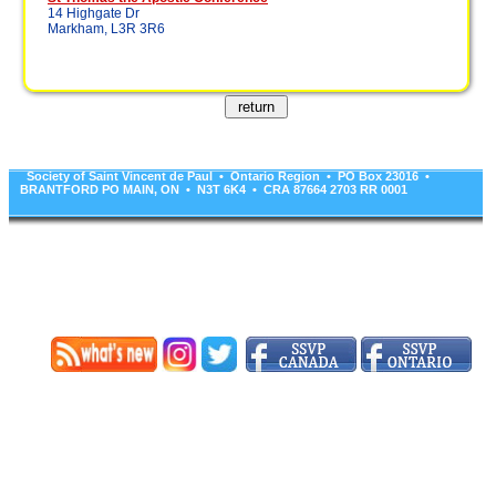
14 Highgate Dr
Markham, L3R 3R6
Society of Saint Vincent de Paul • Ontario Region • PO Box 23016 •
BRANTFORD PO MAIN, ON • N3T 6K4 • CRA 87664 2703 RR 0001