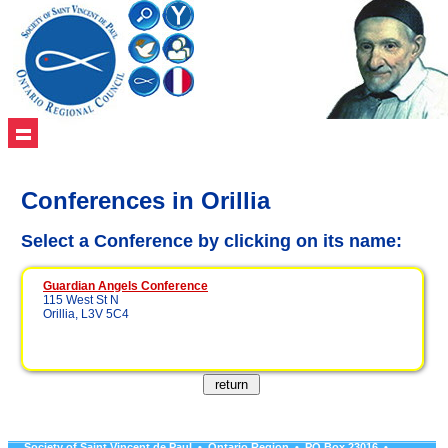
Conferences in Orillia
Select a Conference by clicking on its name:
Guardian Angels Conference
115 West St N
Orillia, L3V 5C4
Society of Saint Vincent de Paul • Ontario Region • PO Box 23016 •