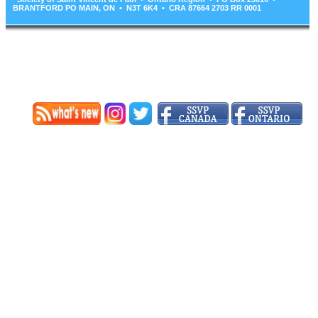
BRANTFORD PO MAIN, ON • N3T 6K4 • CRA 87664 2703 RR 0001