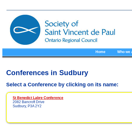
Home
Who we 
Conferences in Sudbury
Select a Conference by clicking on its name:
St Benedict Labre Conference
2082 Bancroft Drive
Sudbury, P3A 2Y2