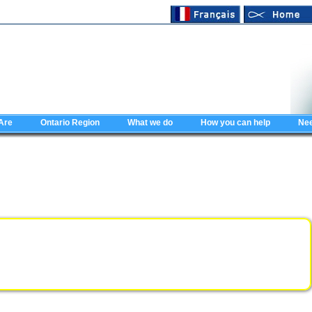
Are
Ontario Region
What we do
How you can help
Nee