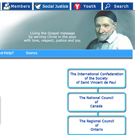
d Help?
Stores