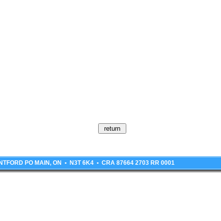
BRANTFORD PO MAIN, ON • N3T 6K4 • CRA 87664 2703 RR 0001