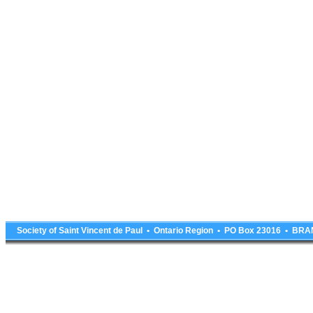
Society of Saint Vincent de Paul • Ontario Region • PO Box 23016 • 