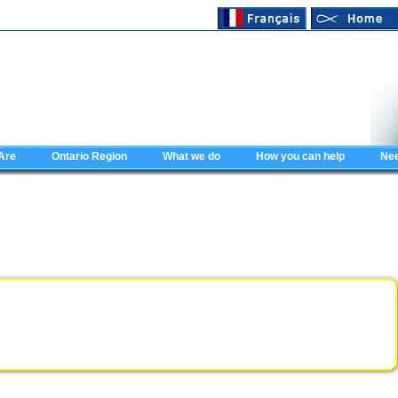
Are
Ontario Region
What we do
How you can help
Nee