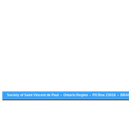
Society of Saint Vincent de Paul • Ontario Region • PO Box 23016 • 