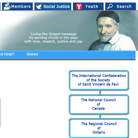
d Help?
Stores