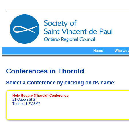
Home
Who we 
Conferences in Thorold
Select a Conference by clicking on its name:
Holy Rosary (Thorold) Conference
21 Queen St S
Thorold, L2V 3M7