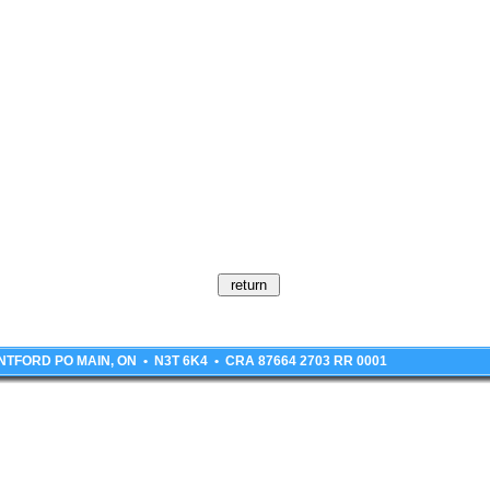
BRANTFORD PO MAIN, ON • N3T 6K4 • CRA 87664 2703 RR 0001