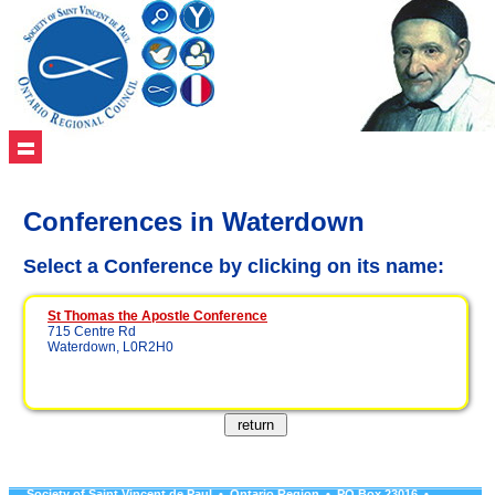
Conferences in Waterdown
Select a Conference by clicking on its name:
St Thomas the Apostle Conference
715 Centre Rd
Waterdown, L0R2H0
Society of Saint Vincent de Paul • Ontario Region • PO Box 23016 •