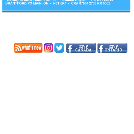
BRANTFORD PO MAIN, ON • N3T 6K4 • CRA 87664 2703 RR 0001